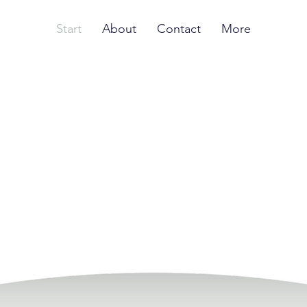
Start
About
Contact
More
ormation happen
systematically
tartups
s systematically
ate high-impact startup