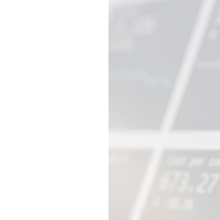
e,
sure:
and the
y struggle
rces, and
.
es. Our
ble large
siness
, and adapt
 or risking