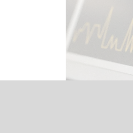
Our Services