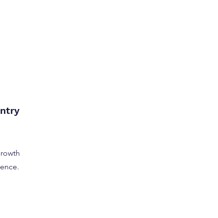
ntry
growth
dence.