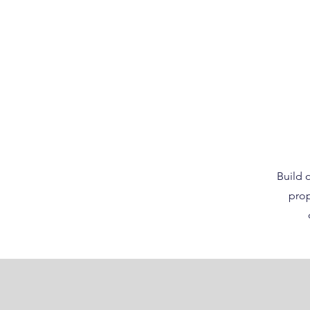
Build o
prop