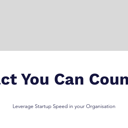
ct You Can Coun
Leverage Startup Speed in your Organisation