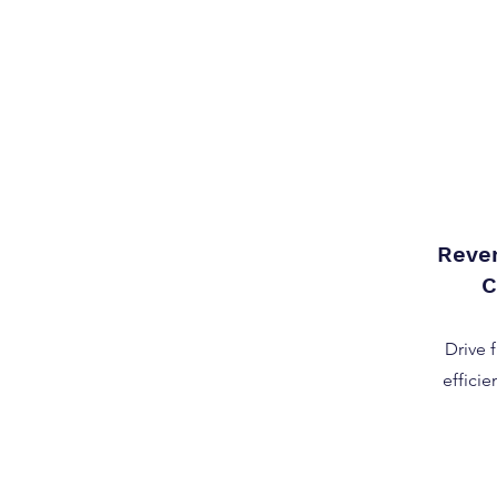
Reve
C
Drive 
efficie