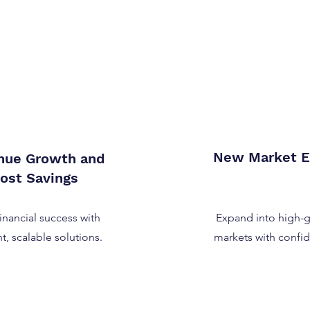
New Market E
nue Growth and
ost Savings
financial success with
Expand into high-
nt, scalable solutions.
markets with confi