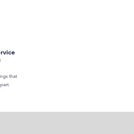
rvice
n
ngs that
part.