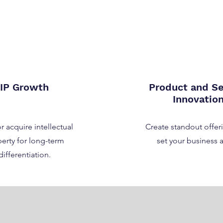
IP Growth
Product and Se
Innovatio
r acquire intellectual
Create standout offeri
erty for long-term
set your business a
differentiation.