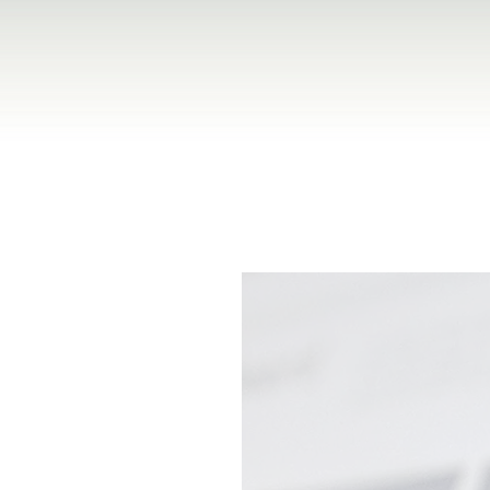
Venturing — accelerating
abilities, and business
able business impact.